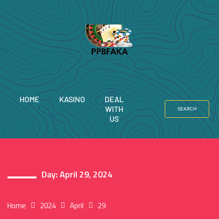
HOME
KASINO
DEAL
WITH
SEARCH
US
Day:
April 29, 2024
Home
2024
April
29