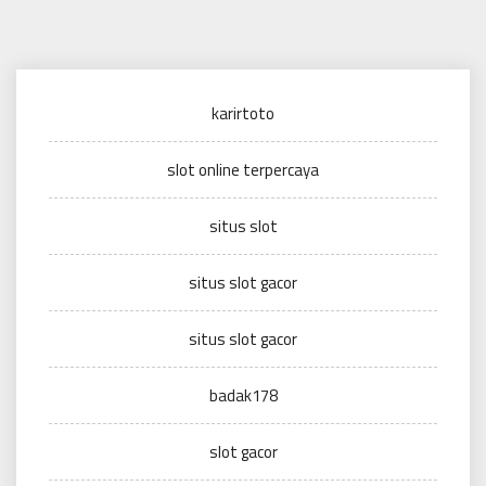
karirtoto
slot online terpercaya
situs slot
situs slot gacor
situs slot gacor
badak178
slot gacor