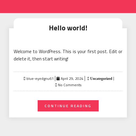
Hello world!
Welcome to WordPress. This is your first post. Edit or
delete it, then start writing!
blue-eyedgnu61
April 29, 2024
Uncategorized
No Comments
CONTINUE READING