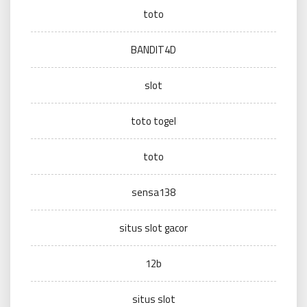
toto
BANDIT4D
slot
toto togel
toto
sensa138
situs slot gacor
12b
situs slot