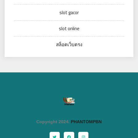
slot gacor
slot online
สล็อตเว็บตรง
Copyright 2024.
PHANTOMPBN